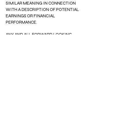
SIMILAR MEANING IN CONNECTION
WITH A DESCRIPTION OF POTENTIAL
EARNINGS OR FINANCIAL
PERFORMANCE.
ANY AND ALL FORWARD LOOKING
STATEMENTS HERE OR ON ANY OF OUR
SALES MATERIAL ARE INTENDED TO
EXPRESS OUR OPINION OF EARNINGS
POTENTIAL. MANY FACTORS WILL BE
IMPORTANT IN DETERMINING YOUR
ACTUAL RESULTS AND NO GUARANTEES
ARE MADE THAT YOU WILL ACHIEVE
RESULTS SIMILAR TO OURS OR ANYBODY
ELSES, IN FACT NO GUARANTEES ARE
MADE THAT YOU WILL ACHIEVE ANY
RESULTS FROM OURS IDEAS AND
TECHNIQUES IN OUR MATERIAL.
This should be read in conjuction with our
terms of use.