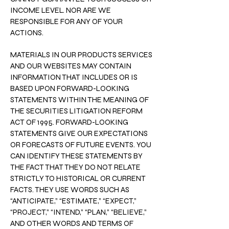
INCOME LEVEL. NOR ARE WE
RESPONSIBLE FOR ANY OF YOUR
ACTIONS.
MATERIALS IN OUR PRODUCTS SERVICES
AND OUR WEBSITES MAY CONTAIN
INFORMATION THAT INCLUDES OR IS
BASED UPON FORWARD-LOOKING
STATEMENTS WITHIN THE MEANING OF
THE SECURITIES LITIGATION REFORM
ACT OF 1995. FORWARD-LOOKING
STATEMENTS GIVE OUR EXPECTATIONS
OR FORECASTS OF FUTURE EVENTS. YOU
CAN IDENTIFY THESE STATEMENTS BY
THE FACT THAT THEY DO NOT RELATE
STRICTLY TO HISTORICAL OR CURRENT
FACTS. THEY USE WORDS SUCH AS
“ANTICIPATE,” “ESTIMATE,” “EXPECT,”
“PROJECT,” “INTEND,” “PLAN,” “BELIEVE,”
AND OTHER WORDS AND TERMS OF