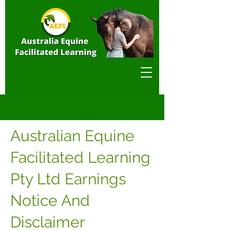
Australian Equine
Facilitated Learning
Pty Ltd Earnings
Notice And
Disclaimer