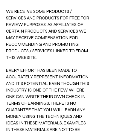
WE RECEIVE SOME PRODUCTS /
SERVICES AND PRODUCTS FOR FREE FOR
REVIEW PURPOSES. AS AFFILIATES OF
CERTAIN PRODUCTS AND SERVICES WE
MAY RECEIVE COMPENSATION FOR
RECOMMENDING AND PROMOTING
PRODUCTS / SERVICES LINKED TO FROM
THIS WEBSITE.
EVERY EFFORT HAS BEEN MADE TO
ACCURATELY REPRESENT INFORMATION
AND IT’S POTENTIAL. EVEN THOUGH THIS
INDUSTRY IS ONE OF THE FEW WHERE
ONE CAN WRITE THEIR OWN CHECK IN
TERMS OF EARNINGS, THERE IS NO
GUARANTEE THAT YOU WILL EARN ANY
MONEY USING THE TECHNIQUES AND
IDEAS IN THESE MATERIALS. EXAMPLES
IN THESE MATERIALS ARE NOT TO BE