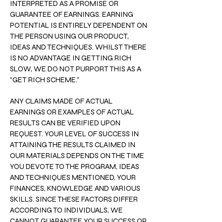
INTERPRETED AS A PROMISE OR
GUARANTEE OF EARNINGS. EARNING
POTENTIAL IS ENTIRELY DEPENDENT ON
THE PERSON USING OUR PRODUCT,
IDEAS AND TECHNIQUES. WHILST THERE
IS NO ADVANTAGE IN GETTING RICH
SLOW, WE DO NOT PURPORT THIS AS A
“GET RICH SCHEME.”
ANY CLAIMS MADE OF ACTUAL
EARNINGS OR EXAMPLES OF ACTUAL
RESULTS CAN BE VERIFIED UPON
REQUEST. YOUR LEVEL OF SUCCESS IN
ATTAINING THE RESULTS CLAIMED IN
OUR MATERIALS DEPENDS ON THE TIME
YOU DEVOTE TO THE PROGRAM, IDEAS
AND TECHNIQUES MENTIONED, YOUR
FINANCES, KNOWLEDGE AND VARIOUS
SKILLS. SINCE THESE FACTORS DIFFER
ACCORDING TO INDIVIDUALS, WE
CANNOT GUARANTEE YOUR SUCCESS OR