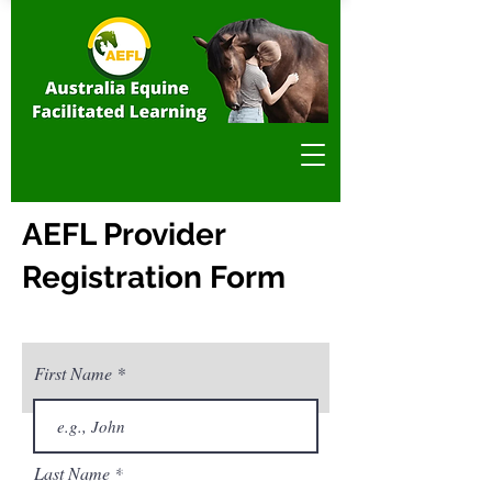
AEFL Provider
Registration Form
First Name
Privacy & Policy
Last Name