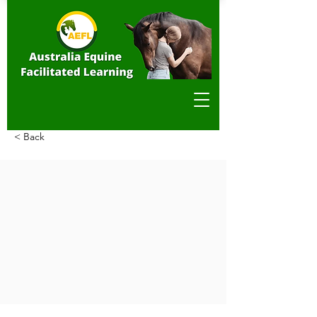
< Back