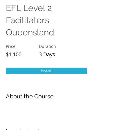
EFL Level 2
Facilitators
Queensland
Price
Duration
$1,100
3 Days
Enroll
About the Course