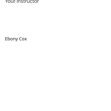
Your Instructor
Ebony Cox