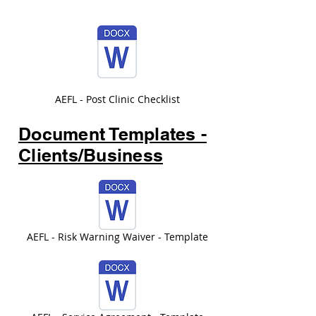
AEFL - Post Clinic Checklist
Document Templates -
Clients/Business
AEFL - Risk Warning Waiver - Template