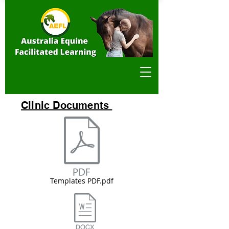
Clinic Documents
Templates PDF.pdf