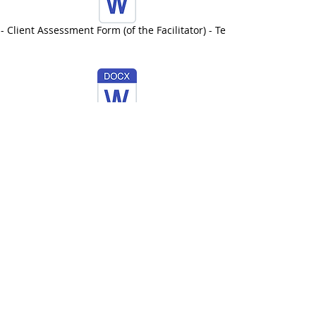
- Client Assessment Form (of the Facilitator) - Template
AEFL - Risk Management - Template
Information about Insurance
IICT Membership Plan
Insurance can be obtained at a
reduced rate through IICT
student
membership.
AEFL are the recognised training
provider for EFL for IICT.