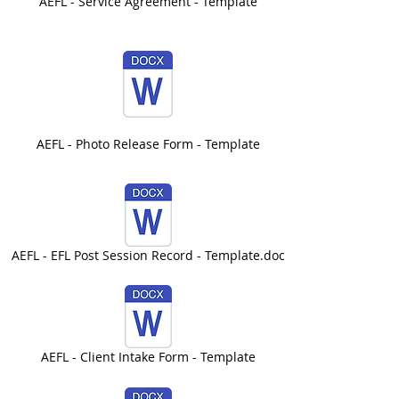
AEFL - Service Agreement - Template
AEFL - Photo Release Form - Template
AEFL - EFL Post Session Record - Template.doc
AEFL - Client Intake Form - Template