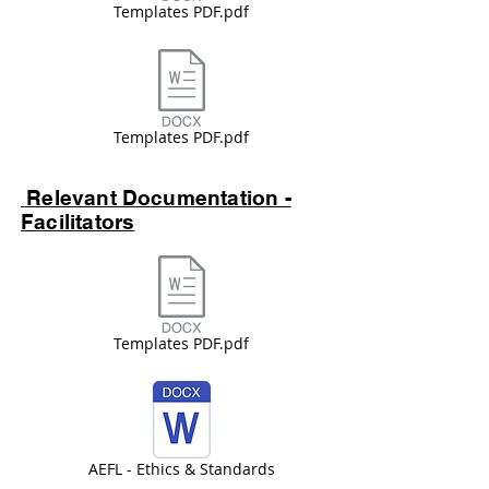
Templates PDF.pdf
Templates PDF.pdf
Relevant Documentation -
Facilitators
Templates PDF.pdf
AEFL - Ethics & Standards