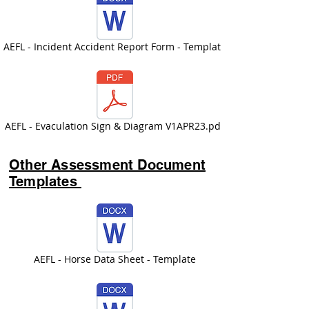
AEFL - Incident Accident Report Form - Template
AEFL - Evaculation Sign & Diagram V1APR23.pdf
Other Assessment Document
Templates
AEFL - Horse Data Sheet - Template